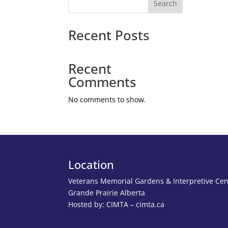
Search
Recent Posts
Recent
Comments
No comments to show.
Location
Veterans Memorial Gardens & Interpretive Cen
Grande Prairie Alberta
Hosted by: CIMTA – cimta.ca