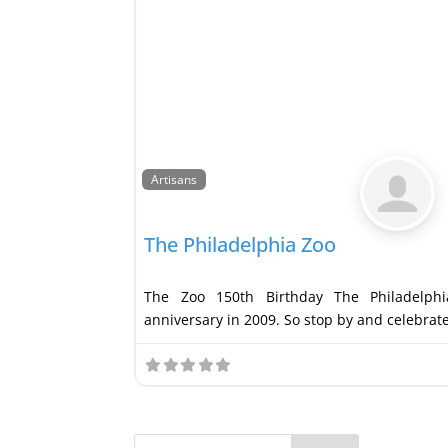
Artisans
The Philadelphia Zoo
The Zoo 150th Birthday The Philadelphi
anniversary in 2009. So stop by and celebrat