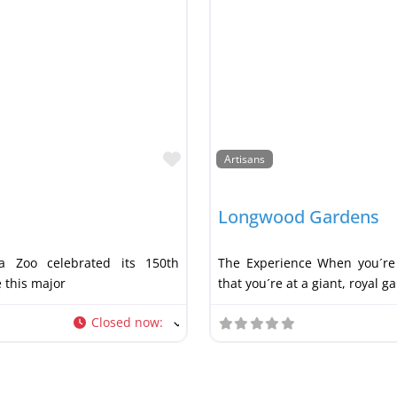
Favorite
Artisans
Longwood Gardens
a Zoo celebrated its 150th
The Experience When you´re 
e this major
that you´re at a giant, royal g
Closed now
: