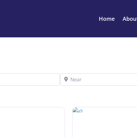
Home
Abou
Near