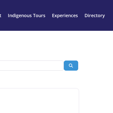
t
Indigenous Tours
Experiences
Directory
Search