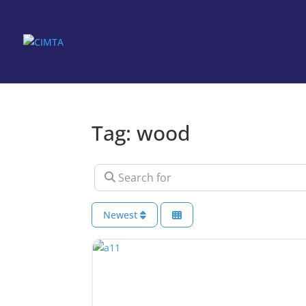
Tag: wood
Search for
Newest