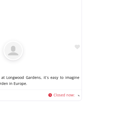
Favorite
at Longwood Gardens, it´s easy to imagine
arden in Europe.
Closed now
: