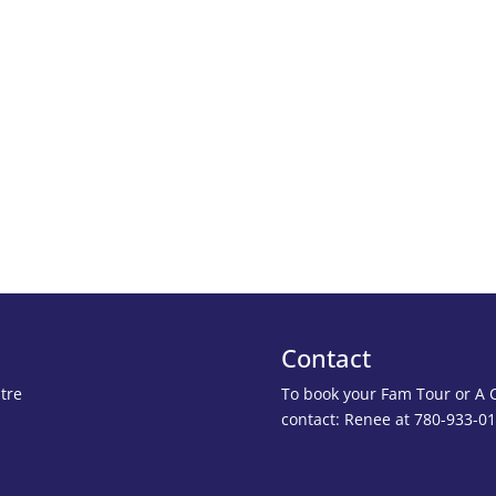
Contact
tre
To book your Fam Tour or A Cl
contact: Renee at 780-933-0