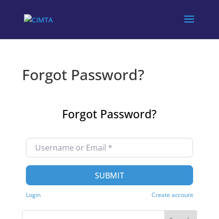
Forgot Password?
Forgot Password?
Username or Email
*
SUBMIT
Login
Create account