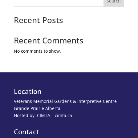
Search
Recent Posts
Recent Comments
No comments to show.
Location
Veterans Memorial Gardens & Interpretive Centre
Grande Prairie Alberta
Hosted by: CIMTA – cimta.ca
Contact